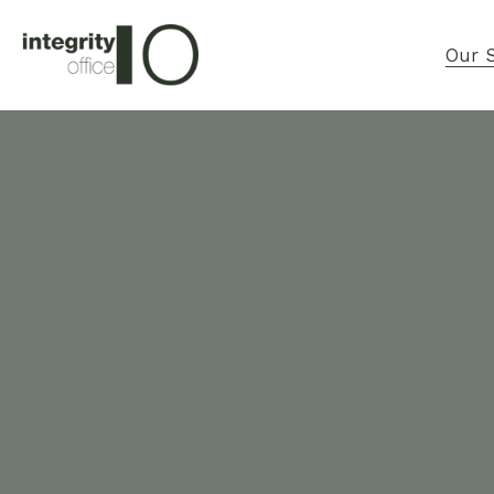
Our S