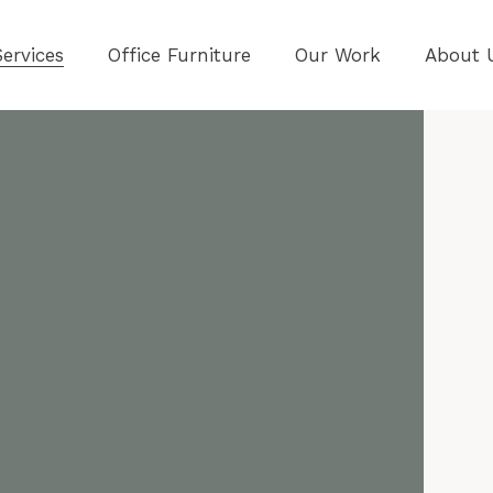
ervices
Office Furniture
Our Work
About 