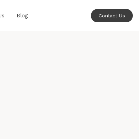
Us
Blog
Contact Us