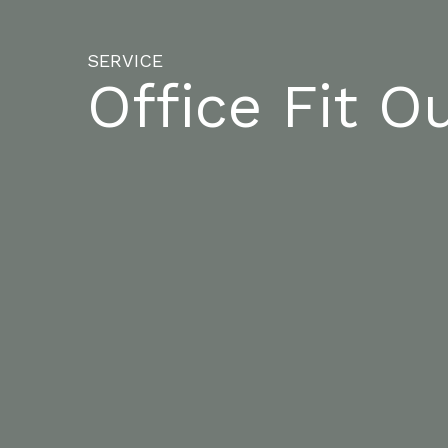
SERVICE
Office Fit O