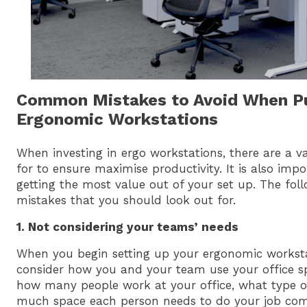
Common Mistakes to Avoid When P
Ergonomic Workstations
When investing in ergo workstations, there are a va
for to ensure maximise productivity. It is also imp
getting the most value out of your set up. The f
mistakes that you should look out for.
1. Not considering your teams’ needs
When you begin setting up your ergonomic workstat
consider how you and your team use your office s
how many people work at your office, what type o
much space each person needs to do your job com