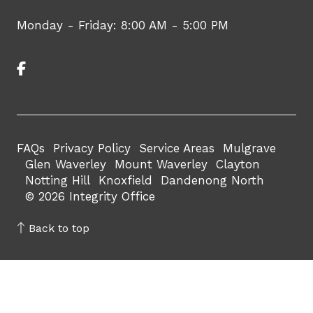
Monday - Friday: 8:00 AM - 5:00 PM
FAQs
Privacy Policy
Service Areas
Mulgrave
Glen Waverley
Mount Waverley
Clayton
Notting Hill
Knoxfield
Dandenong North
© 2026 Integrity Office
Back to top