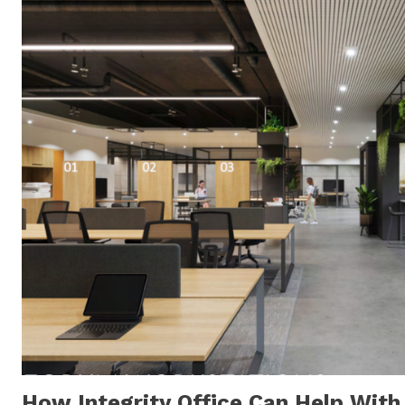
How Integrity Office Can Help With