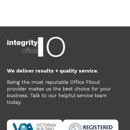
We deliver results + quality service.
Being the most reputable Office Fitout
provider makes us the best choice for your
business. Talk to our helpful service team
today.