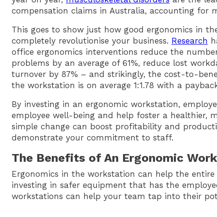
compensation claims in Australia, accounting for m
This goes to show just how good ergonomics in th
completely revolutionise your business.
Research
ha
office ergonomics interventions reduce the number
problems by an average of 61%, reduce lost workd
turnover by 87% – and strikingly, the cost-to-bene
the workstation is on average 1:1.78 with a payback
By investing in an ergonomic workstation, employer
employee well-being and help foster a healthier, 
simple change can boost profitability and product
demonstrate your commitment to staff.
The Benefits of An Ergonomic Work
Ergonomics in the workstation can help the entire 
investing in safer equipment that has the employe
workstations can help your team tap into their pot