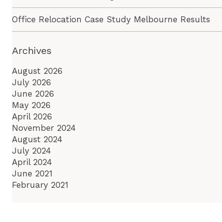
Office Relocation Case Study Melbourne Results
Archives
August 2026
July 2026
June 2026
May 2026
April 2026
November 2024
August 2024
July 2024
April 2024
June 2021
February 2021