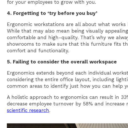
for your employees to grow with you.
4. Forgetting to ‘try before you buy’
Ergonomic workstations are all about what works 
While that may also mean being visually appealing, i
comfortable and high-quality. That’s why we alwa
showrooms to make sure that this furniture fits t
comfort and functionality.
5. Failing to consider the overall workspace
Ergonomics extends beyond each individual work
considering the entire office layout, including light
common areas to identify just how you can help y
A holistic approach to ergonomics can result in 3
decrease employee turnover by 58% and increase
scientific research
.