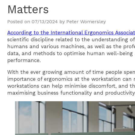
Matters
Posted on
07/13/2024
by
Peter Womersley
According to the International Ergonomics Associa
scientific discipline related to the understanding o
humans and various machines, as well as the profes
data, and methods to optimise human well-being 
performance.
With the ever growing amount of time people spend
importance of ergonomics at the workstation can n
workstations can help minimise discomfort, and the 
maximising business functionality and productivity