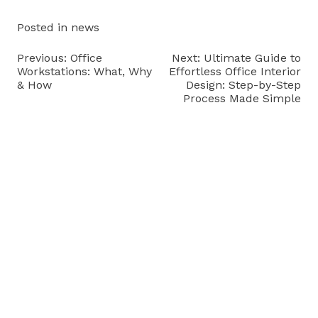
Posted in
news
Post
Previous:
Office
Next:
Ultimate Guide to
Workstations: What, Why
Effortless Office Interior
navigation
& How
Design: Step-by-Step
Process Made Simple