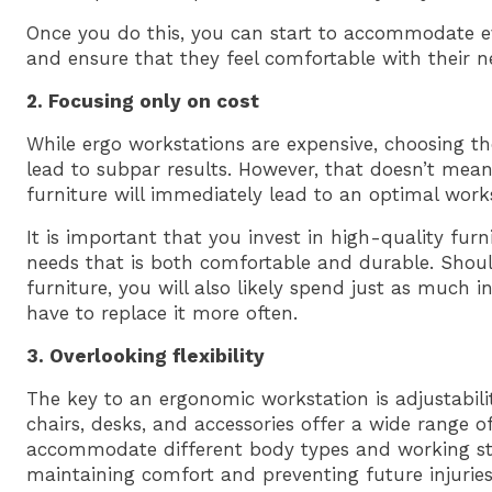
Once you do this, you can start to accommodate e
and ensure that they feel comfortable with their 
2. Focusing only on cost
While ergo workstations are expensive, choosing t
lead to subpar results. However, that doesn’t mea
furniture will immediately lead to an optimal works
It is important that you invest in high-quality furn
needs that is both comfortable and durable. Shou
furniture, you will also likely spend just as much i
have to replace it more often.
3. Overlooking flexibility
The key to an ergonomic workstation is adjustabilit
chairs, desks, and accessories offer a wide range o
accommodate different body types and working style
maintaining comfort and preventing future injuries, 