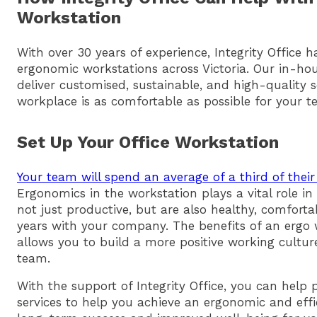
Workstation
With over 30 years of experience, Integrity Office 
ergonomic workstations across Victoria. Our in-ho
deliver customised, sustainable, and high-quality 
workplace is as comfortable as possible for your t
Set Up Your Office Workstation
Your team will spend an average of a third of their
Ergonomics in the workstation plays a vital role i
not just productive, but are also healthy, comfort
years with your company. The benefits of an ergo w
allows you to build a more positive working cultu
team.
With the support of Integrity Office, you can help
services to help you achieve an ergonomic and eff