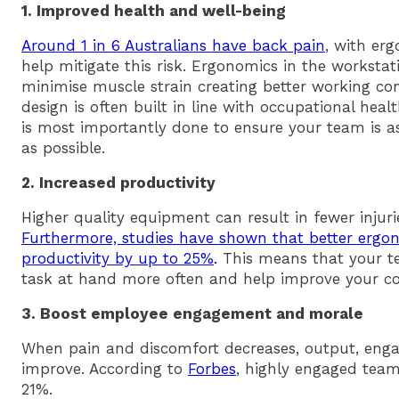
1. Improved health and well-being
Around 1 in 6 Australians have back pain
, with erg
help mitigate this risk. Ergonomics in the workst
minimise muscle strain creating better working con
design is often built in line with occupational hea
is most importantly done to ensure your team is 
as possible.
2. Increased productivity
Higher quality equipment can result in fewer injur
Furthermore, studies have shown that better ergo
productivity by up to 25%
.
This means that your t
task at hand more often and help improve your c
3. Boost employee engagement and morale
When pain and discomfort decreases, output, eng
improve. According to
Forbes
, highly engaged teams
21%.