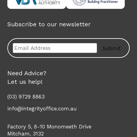
Subscribe to our newsletter
Email
Submit
Need Advice?
Let us help!
(03) 9729 8863
info@integrityoffice.com.au
Factory 5, 8-10 Monomeeth Drive
Mitcham, 3132