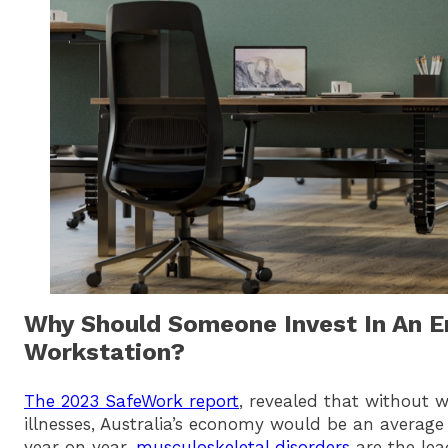
Why Should Someone Invest In An 
Workstation?
The 2023 SafeWork report
, revealed that without w
illnesses, Australia’s economy would be an average o
year on year,
musculoskeletal disorders
are the lea