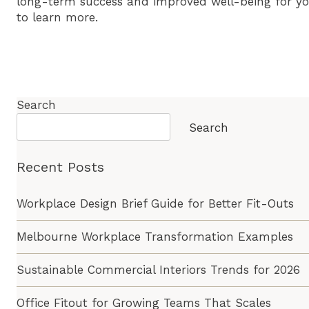
long-term success and improved well-being for y
to learn more.
Search
Search
Recent Posts
Workplace Design Brief Guide for Better Fit-Outs
Melbourne Workplace Transformation Examples
Sustainable Commercial Interiors Trends for 2026
Office Fitout for Growing Teams That Scales