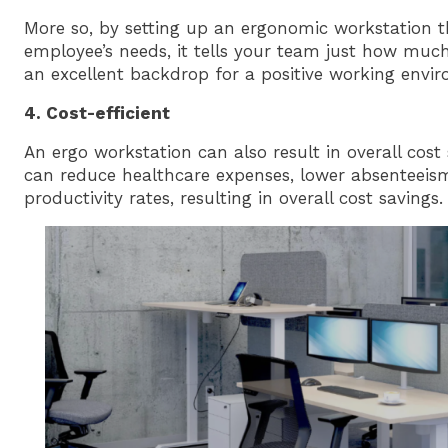
More so, by setting up an ergonomic workstation t
employee’s needs, it tells your team just how much
an excellent backdrop for a positive working envi
4. Cost-efficient
An ergo workstation can also result in overall cost 
can reduce healthcare expenses, lower absenteeis
productivity rates, resulting in overall cost savings.