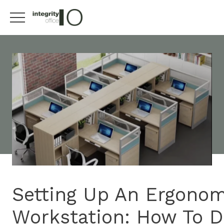
Setting Up An Ergonom
Workstation: How To Do