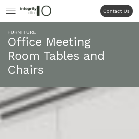
Contact Us
FURNITURE
Office Meeting
Room Tables and
Chairs