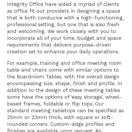
Integrity Office have aided a myriad of clients
as office fit out providers in designing a space
that is both conducive with a high-functioning,
professional setting, but one that is also fresh
and welcoming. We work closely with you to
incorporate all of your time, budget and space
requirements that delivers purpose-driven
creation set to enhance your daily operations.
For example, training and office meeting room
table and chairs come with similar options to
the
Boardroom Tables
, with the overall design
encompassing size, shape, finish and profile. In
addition to the design of these meeting tables
some have the options of ‘easy storage’, wheel-
based frames, foldable or flip tops. Our
standard meeting tabletops can be specified as
25mm or 33mm thick, with square or soft-
rounded corners. Custom-edge profiles and
finishes are available upon request. An