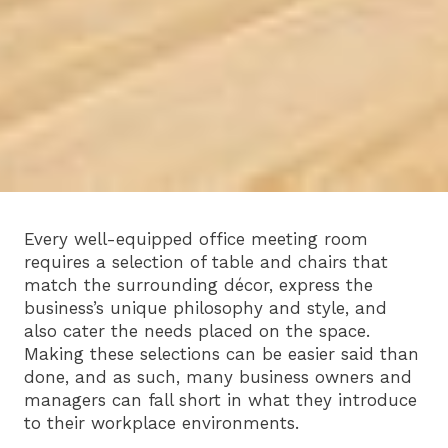
Every well-equipped office meeting room
requires a selection of table and chairs that
match the surrounding décor, express the
business’s unique philosophy and style, and
also cater the needs placed on the space.
Making these selections can be easier said than
done, and as such, many business owners and
managers can fall short in what they introduce
to their workplace environments.