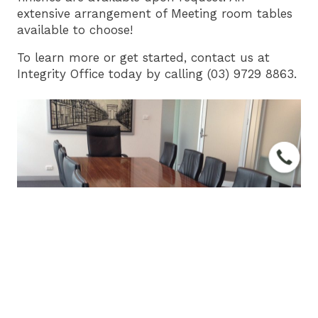
extensive arrangement of Meeting room tables
available to choose!
To learn more or get started,
contact us
at
Integrity Office
today by calling (03) 9729 8863.