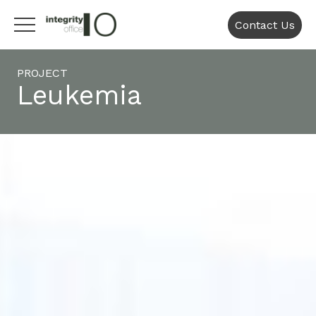
Contact Us
PROJECT
Leukemia