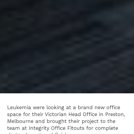
Leukemia were looking at a brand new office
space for their Victorian Head Office in Preston,
Melbourne and brought their project to the
team at Integrity Office Fitouts for complete