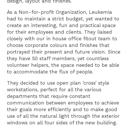
design, layout and finishes.
As a Non-for-profit Organization, Leukemia
had to maintain a strict budget, yet wanted to
create an interesting, fun and practical space
for their employees and clients. They liaised
closely with our in house office fitout team to
choose corporate colours and finishes that
portrayed their present and future vision. Since
they have 50 staff members, yet countless
volunteer helpers, the space needed to be able
to accommodate the flux of people.
They decided to use open plan ‘cross’ style
workstations, perfect for all the various
departments that require constant
communication between employees to achieve
their goals more efficiently and to make good
use of all the natural light through the exterior
windows on all four sides of the new building.