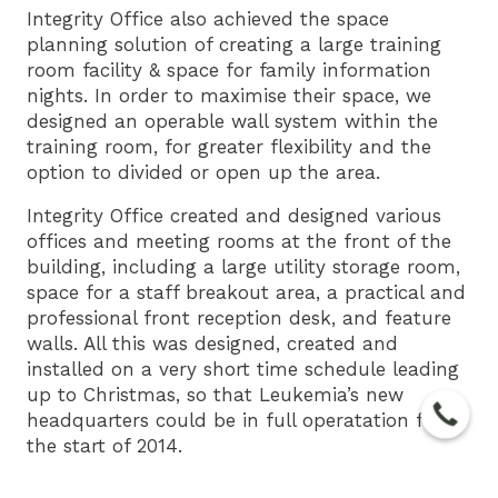
Integrity Office also achieved the space
planning solution of creating a large training
room facility & space for family information
nights. In order to maximise their space, we
designed an operable wall system within the
training room, for greater flexibility and the
option to divided or open up the area.
Integrity Office created and designed various
offices and meeting rooms at the front of the
building, including a large utility storage room,
space for a staff breakout area, a practical and
professional front reception desk, and feature
walls. All this was designed, created and
installed on a very short time schedule leading
up to Christmas, so that Leukemia’s new
headquarters could be in full operatation for
the start of 2014.
We at Integrity Office believe Non-for-profit